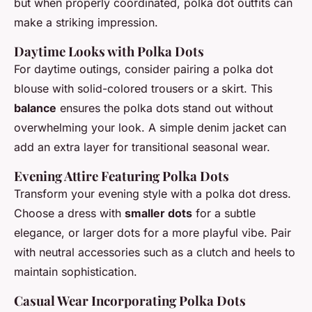
but when properly coordinated, polka dot outfits can
make a striking impression.
Daytime Looks with Polka Dots
For daytime outings, consider pairing a polka dot
blouse with solid-colored trousers or a skirt. This
balance
ensures the polka dots stand out without
overwhelming your look. A simple denim jacket can
add an extra layer for transitional seasonal wear.
Evening Attire Featuring Polka Dots
Transform your evening style with a polka dot dress.
Choose a dress with
smaller dots
for a subtle
elegance, or larger dots for a more playful vibe. Pair
with neutral accessories such as a clutch and heels to
maintain sophistication.
Casual Wear Incorporating Polka Dots