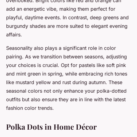
overlooked. Bright colors like red and orange can
add an energetic vibe, making them perfect for
playful, daytime events. In contrast, deep greens and
burgundy shades are more suited to elegant evening
affairs.
Seasonality also plays a significant role in color
pairing. As we transition between seasons, adjusting
your choices is crucial. Opt for pastels like soft pink
and mint green in spring, while embracing rich tones
like mustard yellow and rust during autumn. These
seasonal colors not only enhance your polka-dotted
outfits but also ensure they are in line with the latest
fashion color trends.
Polka Dots in Home Décor