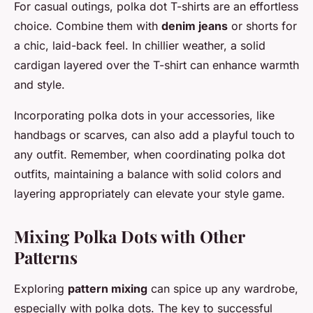
For casual outings, polka dot T-shirts are an effortless
choice. Combine them with
denim jeans
or shorts for
a chic, laid-back feel. In chillier weather, a solid
cardigan layered over the T-shirt can enhance warmth
and style.
Incorporating polka dots in your accessories, like
handbags or scarves, can also add a playful touch to
any outfit. Remember, when coordinating polka dot
outfits, maintaining a balance with solid colors and
layering appropriately can elevate your style game.
Mixing Polka Dots with Other
Patterns
Exploring
pattern mixing
can spice up any wardrobe,
especially with polka dots. The key to successful