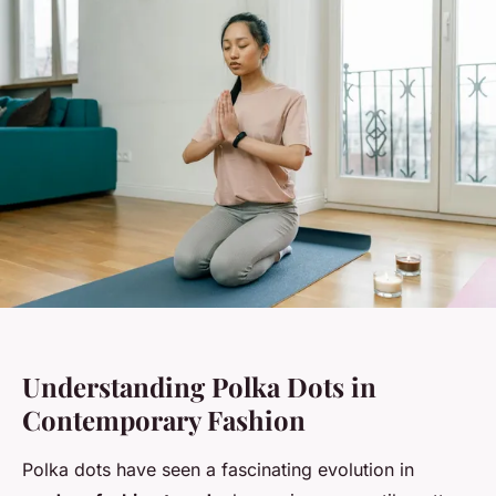
Understanding Polka Dots in
Contemporary Fashion
Polka dots have seen a fascinating evolution in