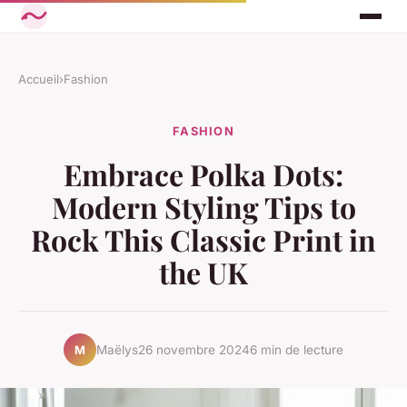
Accueil
›
Fashion
FASHION
Embrace Polka Dots:
Modern Styling Tips to
Rock This Classic Print in
the UK
Maëlys
26 novembre 2024
6 min de lecture
M