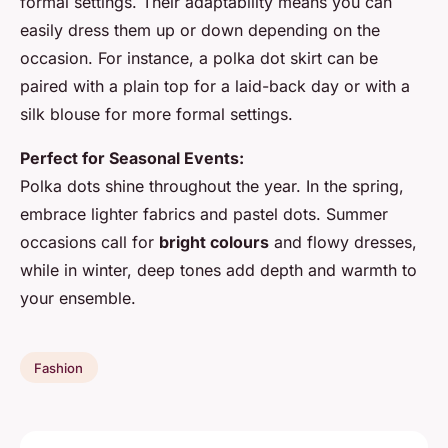
formal settings. Their adaptability means you can
easily dress them up or down depending on the
occasion. For instance, a polka dot skirt can be
paired with a plain top for a laid-back day or with a
silk blouse for more formal settings.
Perfect for Seasonal Events:
Polka dots shine throughout the year. In the spring,
embrace lighter fabrics and pastel dots. Summer
occasions call for
bright colours
and flowy dresses,
while in winter, deep tones add depth and warmth to
your ensemble.
Fashion