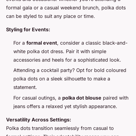
formal gala or a casual weekend brunch, polka dots
can be styled to suit any place or time.
Styling for Events:
For a
formal event
, consider a classic black-and-
white polka dot dress. Pair it with simple
accessories and heels for a sophisticated look.
Attending a cocktail party? Opt for bold coloured
polka dots on a sleek silhouette to make a
statement.
For casual outings, a
polka dot blouse
paired with
jeans offers a relaxed yet stylish appearance.
Versatility Across Settings:
Polka dots transition seamlessly from casual to