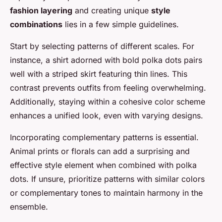
fashion layering
and creating unique
style
combinations
lies in a few simple guidelines.
Start by selecting patterns of different scales. For
instance, a shirt adorned with bold polka dots pairs
well with a striped skirt featuring thin lines. This
contrast prevents outfits from feeling overwhelming.
Additionally, staying within a cohesive color scheme
enhances a unified look, even with varying designs.
Incorporating complementary patterns is essential.
Animal prints or florals can add a surprising and
effective style element when combined with polka
dots. If unsure, prioritize patterns with similar colors
or complementary tones to maintain harmony in the
ensemble.