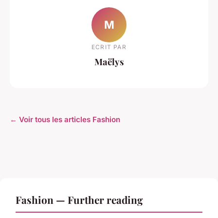
M
ECRIT PAR
Maëlys
← Voir tous les articles Fashion
Fashion — Further reading