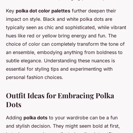
Key
polka dot color palettes
further deepen their
impact on style. Black and white polka dots are
typically seen as chic and sophisticated, while vibrant
hues like red or yellow bring energy and fun. The
choice of color can completely transform the tone of
an ensemble, embodying anything from boldness to
subtle elegance. Understanding these nuances is
essential for styling tips and experimenting with
personal fashion choices.
Outfit Ideas for Embracing Polka
Dots
Adding
polka dots
to your wardrobe can be a fun
and stylish decision. They might seem bold at first,