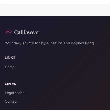
Calliawear
Your daily source for style, beauty, and inspired living
LINKS
Home
LEGAL
Legal notice
Contact