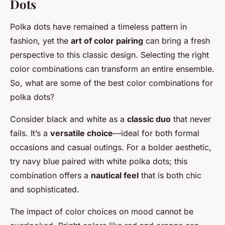
Dots
Polka dots have remained a timeless pattern in
fashion, yet the
art of color pairing
can bring a fresh
perspective to this classic design. Selecting the right
color combinations can transform an entire ensemble.
So, what are some of the best color combinations for
polka dots?
Consider black and white as a
classic duo
that never
fails. It’s a
versatile choice
—ideal for both formal
occasions and casual outings. For a bolder aesthetic,
try navy blue paired with white polka dots; this
combination offers a
nautical feel
that is both chic
and sophisticated.
The impact of color choices on mood cannot be