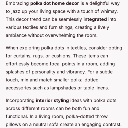
Embracing
polka dot home decor
is a delightful way
to jazz up your living space with a touch of whimsy.
This decor trend can be seamlessly
integrated
into
various textiles and furnishings, creating a lively
ambiance without overwhelming the room.
When exploring polka dots in textiles, consider opting
for curtains, rugs, or cushions. These items can
effortlessly become focal points in a room, adding
splashes of personality and vibrancy. For a subtle
touch, mix and match smaller polka-dotted
accessories such as lampshades or table linens.
Incorporating
interior styling
ideas with polka dots
across different rooms can be both fun and
functional. In a living room, polka-dotted throw
pillows on a neutral sofa create an engaging contrast.