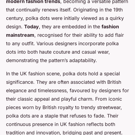
modern fashion trends
, becoming a versatile pattern
that continually renews itself. Originating in the 19th
century, polka dots were initially viewed as a quirky
design.
Today
, they are embedded in the
fashion
mainstream
, recognised for their ability to add flair
to any outfit. Various designers incorporate polka
dots into both haute couture and casual wear,
demonstrating the pattern’s adaptability.
In the UK fashion scene, polka dots hold a special
significance. They are often associated with British
elegance and timelessness, favoured by designers for
their classic appeal and playful charm. From iconic
pieces worn by British royalty to trendy streetwear,
polka dots are a staple that refuses to fade. Their
continuous presence in UK fashion reflects both
tradition and innovation, bridging past and present.