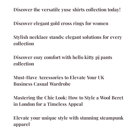
Discover the versatile yuse shirts collection today!
Discover elegant gold cross rings for women
Stylish necklace stands: elegant solutions for every
collection
Discover cozy comfort with hello kitty pj pants
collection
Must-Have Accessories to Elevate Your UK
Business Casual Wardrobe
Mastering the Chic Look: How to Style a Wool Beret
in London for a Timeless Appeal
Elevate your unique style with stunning steampunk
apparel