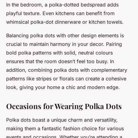
In the bedroom, a polka-dotted bedspread adds
playful texture. Even kitchens can benefit from
whimsical polka-dot dinnerware or kitchen towels.
Balancing polka dots with other design elements is
crucial to maintain harmony in your decor. Pairing
bold polka patterns with solid, neutral colours
ensures that the room doesn’t feel too busy. In
addition, combining polka dots with complementary
patterns like stripes or florals can create a cohesive
look, giving your home a chic and modern edge.
Occasions for Wearing Polka Dots
Polka dots boast a unique charm and versatility,
making them a fantastic fashion choice for various
events and occasions. Whether you’re attending a