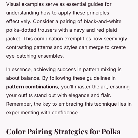
Visual examples serve as essential guides for
understanding how to apply these principles
effectively. Consider a pairing of black-and-white
polka-dotted trousers with a navy and red plaid
jacket. This combination exemplifies how seemingly
contrasting patterns and styles can merge to create
eye-catching ensembles.
In essence, achieving success in pattern mixing is
about balance. By following these guidelines in
pattern combinations
, you’ll master the art, ensuring
your outfits stand out with elegance and flair.
Remember, the key to embracing this technique lies in
experimenting with confidence.
Color Pairing Strategies for Polka