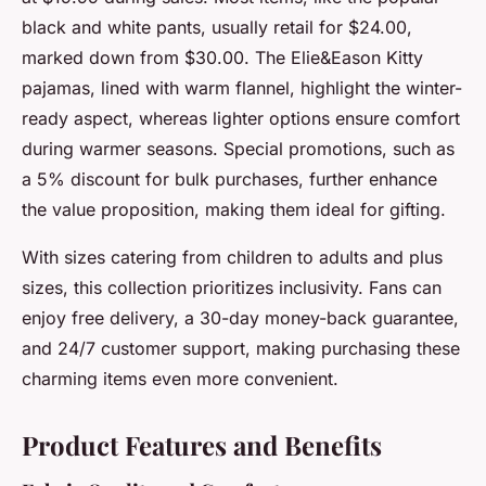
black and white pants, usually retail for $24.00,
marked down from $30.00. The Elie&Eason Kitty
pajamas, lined with warm flannel, highlight the winter-
ready aspect, whereas lighter options ensure comfort
during warmer seasons. Special promotions, such as
a 5% discount for bulk purchases, further enhance
the value proposition, making them ideal for gifting.
With sizes catering from children to adults and plus
sizes, this collection prioritizes inclusivity. Fans can
enjoy free delivery, a 30-day money-back guarantee,
and 24/7 customer support, making purchasing these
charming items even more convenient.
Product Features and Benefits