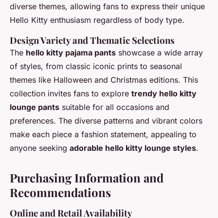
diverse themes, allowing fans to express their unique
Hello Kitty enthusiasm regardless of body type.
Design Variety and Thematic Selections
The
hello kitty pajama pants
showcase a wide array
of styles, from classic iconic prints to seasonal
themes like Halloween and Christmas editions. This
collection invites fans to explore
trendy hello kitty
lounge pants
suitable for all occasions and
preferences. The diverse patterns and vibrant colors
make each piece a fashion statement, appealing to
anyone seeking
adorable hello kitty lounge styles
.
Purchasing Information and
Recommendations
Online and Retail Availability