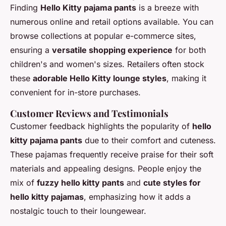
Finding
Hello Kitty pajama pants
is a breeze with
numerous online and retail options available. You can
browse collections at popular e-commerce sites,
ensuring a
versatile shopping experience
for both
children's and women's sizes. Retailers often stock
these
adorable Hello Kitty lounge styles
, making it
convenient for in-store purchases.
Customer Reviews and Testimonials
Customer feedback highlights the popularity of
hello
kitty pajama pants
due to their comfort and cuteness.
These pajamas frequently receive praise for their soft
materials and appealing designs. People enjoy the
mix of
fuzzy hello kitty pants
and
cute styles for
hello kitty pajamas
, emphasizing how it adds a
nostalgic touch to their loungewear.