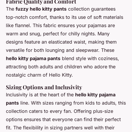
Fabric Quality and Comfort
The
fuzzy hello kitty pants
collection guarantees
top-notch comfort, thanks to its use of soft materials
like flannel. This fabric ensures your pajamas are
warm and snug, perfect for chilly nights. Many
designs feature an elasticated waist, making them
versatile for both lounging and sleepwear. These
hello kitty pajama pants
blend style with coziness,
attracting both adults and children who adore the
nostalgic charm of Hello Kitty.
Sizing Options and Inclusivity
Inclusivity is at the heart of the
hello kitty pajama
pants
line. With sizes ranging from kids to adults, this
collection caters to every fan. Offering plus-size
options ensures that everyone can find their perfect
fit. The flexibility in sizing partners well with their