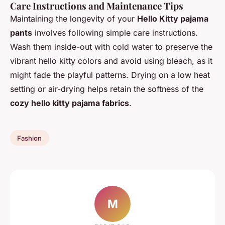
Care Instructions and Maintenance Tips
Maintaining the longevity of your
Hello Kitty pajama
pants
involves following simple care instructions.
Wash them inside-out with cold water to preserve the
vibrant hello kitty colors and avoid using bleach, as it
might fade the playful patterns. Drying on a low heat
setting or air-drying helps retain the softness of the
cozy hello kitty pajama fabrics
.
Fashion
M