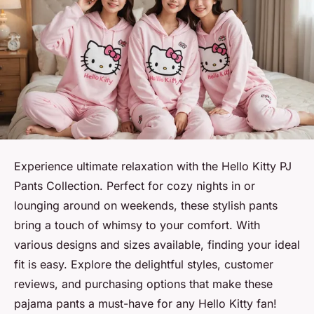
Experience ultimate relaxation with the Hello Kitty PJ
Pants Collection. Perfect for cozy nights in or
lounging around on weekends, these stylish pants
bring a touch of whimsy to your comfort. With
various designs and sizes available, finding your ideal
fit is easy. Explore the delightful styles, customer
reviews, and purchasing options that make these
pajama pants a must-have for any Hello Kitty fan!