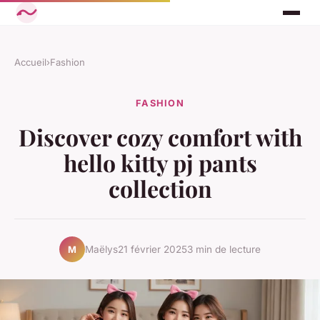
Accueil
›
Fashion
FASHION
Discover cozy comfort with
hello kitty pj pants
collection
Maëlys
21 février 2025
3 min de lecture
M