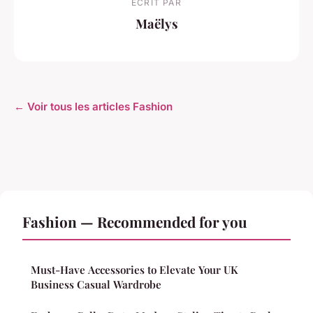
ECRIT PAR
Maëlys
← Voir tous les articles Fashion
Fashion — Recommended for you
Must-Have Accessories to Elevate Your UK
Business Casual Wardrobe