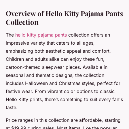
Overview of Hello Kitty Pajama Pants
Collection
The
hello kitty pajama pants
collection offers an
impressive variety that caters to all ages,
emphasizing both aesthetic appeal and comfort.
Children and adults alike can enjoy these fun,
cartoon-themed sleepwear pieces. Available in
seasonal and thematic designs, the collection
includes Halloween and Christmas styles, perfect for
festive wear. From vibrant color options to classic
Hello Kitty prints, there’s something to suit every fan's
taste.
Price ranges in this collection are affordable, starting
at $19.99 during sales. Most items, like the popular