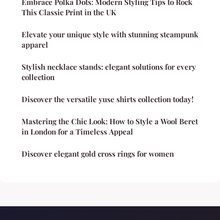
Embrace Polka Dots: Modern Styling Tips to Rock
This Classic Print in the UK
Elevate your unique style with stunning steampunk
apparel
Stylish necklace stands: elegant solutions for every
collection
Discover the versatile yuse shirts collection today!
Mastering the Chic Look: How to Style a Wool Beret
in London for a Timeless Appeal
Discover elegant gold cross rings for women