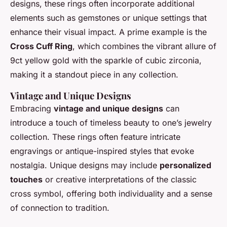
designs, these rings often incorporate additional
elements such as gemstones or unique settings that
enhance their visual impact. A prime example is the
Cross Cuff Ring
, which combines the vibrant allure of
9ct yellow gold with the sparkle of cubic zirconia,
making it a standout piece in any collection.
Vintage and Unique Designs
Embracing
vintage and unique designs
can
introduce a touch of timeless beauty to one’s jewelry
collection. These rings often feature intricate
engravings or antique-inspired styles that evoke
nostalgia. Unique designs may include
personalized
touches
or creative interpretations of the classic
cross symbol, offering both individuality and a sense
of connection to tradition.