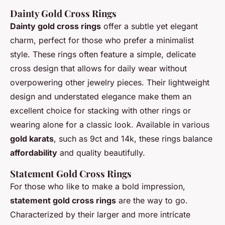
Dainty Gold Cross Rings
Dainty gold cross rings
offer a subtle yet elegant
charm, perfect for those who prefer a minimalist
style. These rings often feature a simple, delicate
cross design that allows for daily wear without
overpowering other jewelry pieces. Their lightweight
design and understated elegance make them an
excellent choice for stacking with other rings or
wearing alone for a classic look. Available in various
gold karats
, such as 9ct and 14k, these rings balance
affordability
and quality beautifully.
Statement Gold Cross Rings
For those who like to make a bold impression,
statement gold cross rings
are the way to go.
Characterized by their larger and more intricate