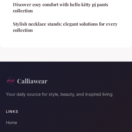
Discover cozy comfort with hello kitty pj pants
collection
Stylish necklace stands: elegant solutions for every
collection
Calliawear
Your daily source for style, beauty, and inspired living
LINKS
Home