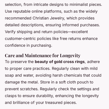
selection, from intricate designs to minimalist pieces.
Use reputable online platforms, such as the widely
recommended Christian Jewelry, which provides
detailed descriptions, ensuring informed purchases.
Verify shipping and return policies—excellent
customer-centric policies like free returns enhance
confidence in purchasing.
Care and Maintenance for Longevity
To preserve the
beauty of gold cross rings
, adhere
to proper care practices. Regularly clean with mild
soap and water, avoiding harsh chemicals that could
damage the metal. Store in a soft cloth pouch to
prevent scratches. Regularly check the settings and
clasps to ensure durability, enhancing the longevity
and brilliance of your treasured pieces.