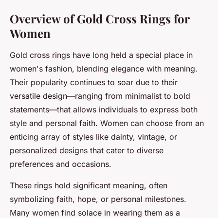
Overview of Gold Cross Rings for
Women
Gold cross rings have long held a special place in
women's fashion, blending elegance with meaning.
Their popularity continues to soar due to their
versatile design—ranging from minimalist to bold
statements—that allows individuals to express both
style and personal faith. Women can choose from an
enticing array of styles like dainty, vintage, or
personalized designs that cater to diverse
preferences and occasions.
These rings hold significant meaning, often
symbolizing faith, hope, or personal milestones.
Many women find solace in wearing them as a