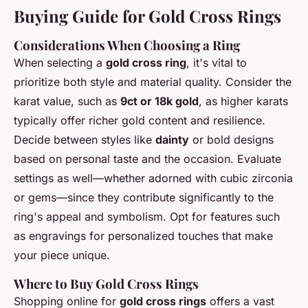
Buying Guide for Gold Cross Rings
Considerations When Choosing a Ring
When selecting a
gold cross ring
, it's vital to
prioritize both style and material quality. Consider the
karat value, such as
9ct or 18k gold
, as higher karats
typically offer richer gold content and resilience.
Decide between styles like
dainty
or bold designs
based on personal taste and the occasion. Evaluate
settings as well—whether adorned with cubic zirconia
or gems—since they contribute significantly to the
ring's appeal and symbolism. Opt for features such
as engravings for personalized touches that make
your piece unique.
Where to Buy Gold Cross Rings
Shopping online for
gold cross rings
offers a vast