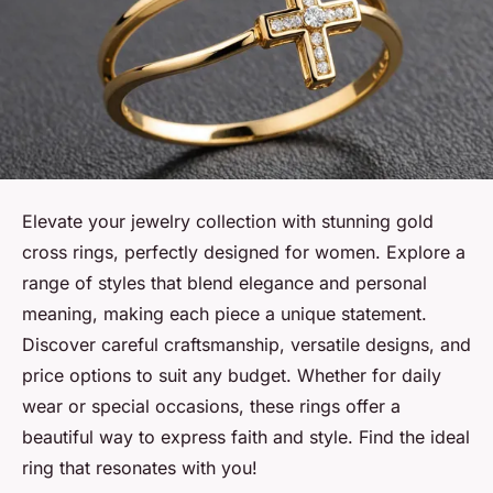
Elevate your jewelry collection with stunning gold
cross rings, perfectly designed for women. Explore a
range of styles that blend elegance and personal
meaning, making each piece a unique statement.
Discover careful craftsmanship, versatile designs, and
price options to suit any budget. Whether for daily
wear or special occasions, these rings offer a
beautiful way to express faith and style. Find the ideal
ring that resonates with you!