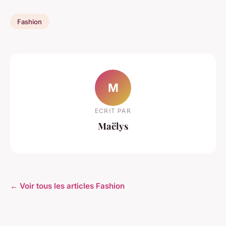
Fashion
M
ECRIT PAR
Maëlys
← Voir tous les articles Fashion