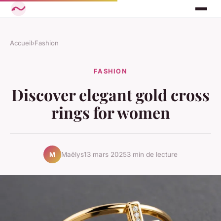
Accueil
›
Fashion
FASHION
Discover elegant gold cross
rings for women
Maëlys
13 mars 2025
3 min de lecture
M