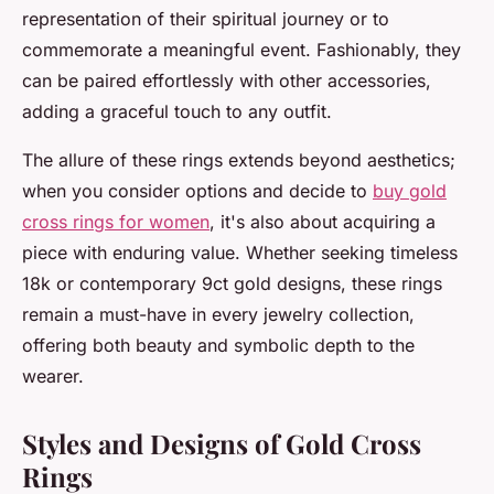
representation of their spiritual journey or to
commemorate a meaningful event. Fashionably, they
can be paired effortlessly with other accessories,
adding a graceful touch to any outfit.
The allure of these rings extends beyond aesthetics;
when you consider options and decide to
buy gold
cross rings for women
, it's also about acquiring a
piece with enduring value. Whether seeking timeless
18k or contemporary 9ct gold designs, these rings
remain a must-have in every jewelry collection,
offering both beauty and symbolic depth to the
wearer.
Styles and Designs of Gold Cross
Rings