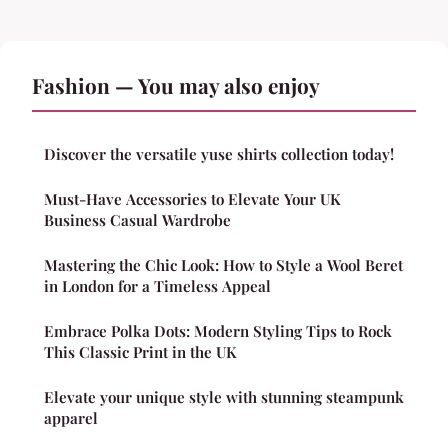
Fashion — You may also enjoy
Discover the versatile yuse shirts collection today!
Must-Have Accessories to Elevate Your UK
Business Casual Wardrobe
Mastering the Chic Look: How to Style a Wool Beret
in London for a Timeless Appeal
Embrace Polka Dots: Modern Styling Tips to Rock
This Classic Print in the UK
Elevate your unique style with stunning steampunk
apparel