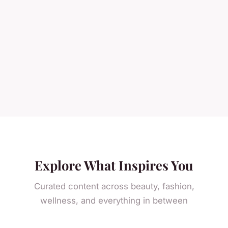
Explore What Inspires You
Curated content across beauty, fashion,
wellness, and everything in between