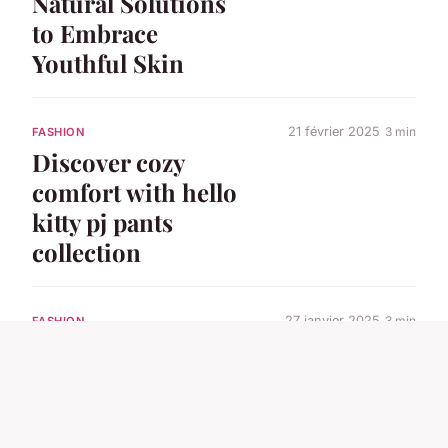
Natural Solutions
to Embrace
Youthful Skin
21 février 2025
3 min
FASHION
Discover cozy
comfort with hello
kitty pj pants
collection
27 janvier 2025
3 min
FASHION
Discover the
versatile yuse shirts
collection today!