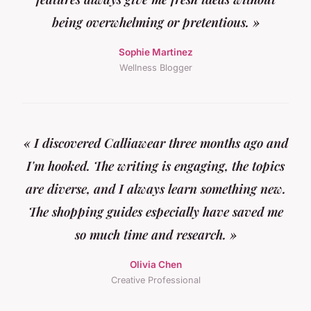
being overwhelming or pretentious. »
Sophie Martinez
Wellness Blogger
« I discovered Calliawear three months ago and
I'm hooked. The writing is engaging, the topics
are diverse, and I always learn something new.
The shopping guides especially have saved me
so much time and research. »
Olivia Chen
Creative Professional