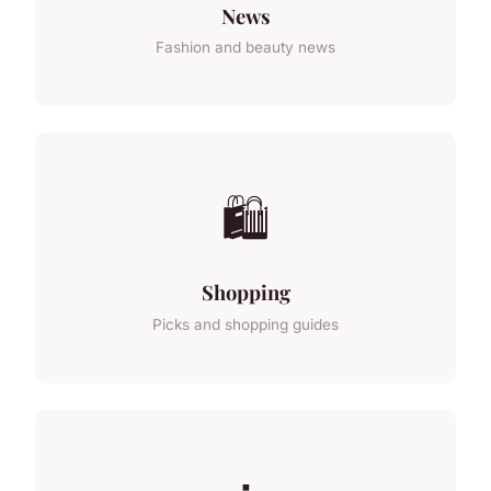
News
Fashion and beauty news
🛍️
Shopping
Picks and shopping guides