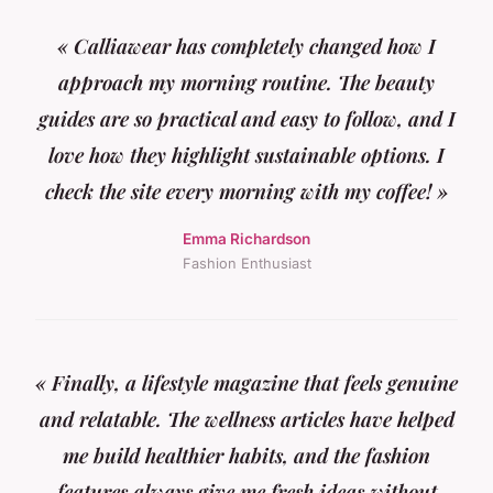
« Calliawear has completely changed how I
approach my morning routine. The beauty
guides are so practical and easy to follow, and I
love how they highlight sustainable options. I
check the site every morning with my coffee! »
Emma Richardson
Fashion Enthusiast
« Finally, a lifestyle magazine that feels genuine
and relatable. The wellness articles have helped
me build healthier habits, and the fashion
features always give me fresh ideas without