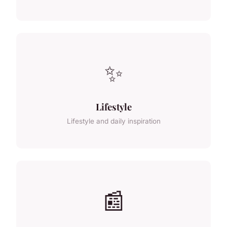
✨
Lifestyle
Lifestyle and daily inspiration
📰