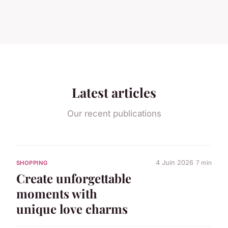
Latest articles
Our recent publications
4 Juin 2026
7 min
SHOPPING
Create unforgettable
moments with
unique love charms