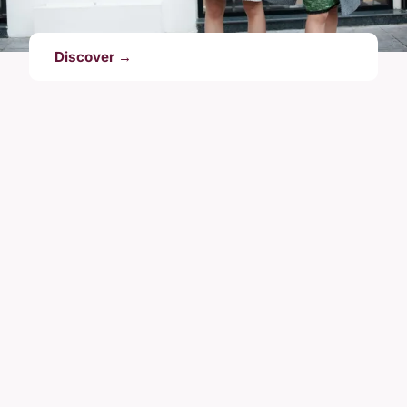
Discover →