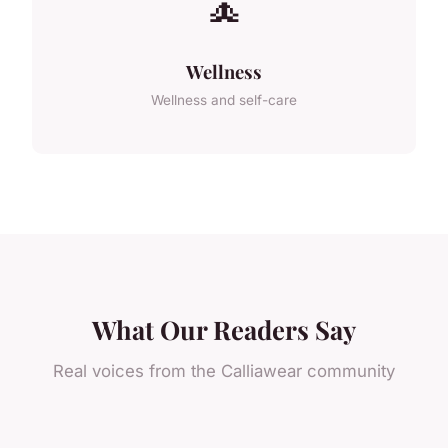
🧘
Wellness
Wellness and self-care
What Our Readers Say
Real voices from the Calliawear community