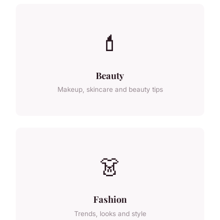
💄
Beauty
Makeup, skincare and beauty tips
👗
Fashion
Trends, looks and style