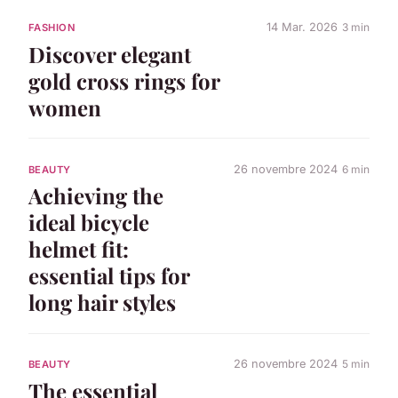
14 Mar. 2026
3 min
FASHION
Discover elegant
gold cross rings for
women
26 novembre 2024
6 min
BEAUTY
Achieving the
ideal bicycle
helmet fit:
essential tips for
long hair styles
26 novembre 2024
5 min
BEAUTY
The essential