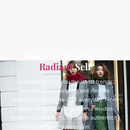
Discover Your Most
Radiant
Self
Calliawear brings you the latest trends,
expert beauty insights, and lifestyle
inspiration to elevate your everyday. From
fashion deep-dives to wellness wisdom,
explore content that celebrates authenticity
and self-expression.