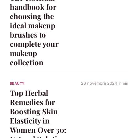
handbook for
choosing the
ideal makeup
brushes to
complete your
makeup
collection
26 novembre 2024
7 min
BEAUTY
Top Herbal
Remedies for
Boosting Skin
Elasticity in
Women Over 30: