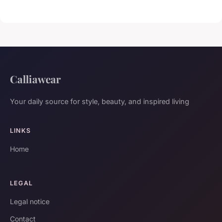
Calliawear
Your daily source for style, beauty, and inspired living
LINKS
Home
LEGAL
Legal notice
Contact