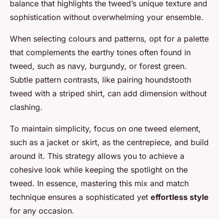
balance that highlights the tweed’s unique texture and
sophistication without overwhelming your ensemble.
When selecting colours and patterns, opt for a palette
that complements the earthy tones often found in
tweed, such as navy, burgundy, or forest green.
Subtle pattern contrasts, like pairing houndstooth
tweed with a striped shirt, can add dimension without
clashing.
To maintain simplicity, focus on one tweed element,
such as a jacket or skirt, as the centrepiece, and build
around it. This strategy allows you to achieve a
cohesive look while keeping the spotlight on the
tweed. In essence, mastering this mix and match
technique ensures a sophisticated yet
effortless style
for any occasion.