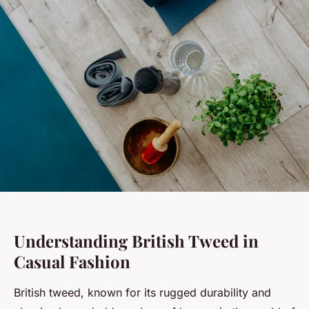
Understanding British Tweed in
Casual Fashion
British tweed, known for its rugged durability and