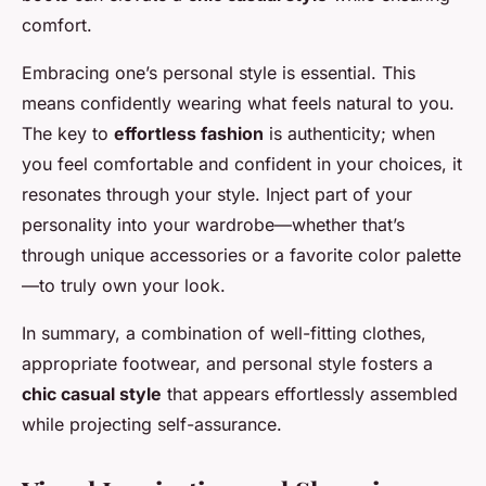
comfort.
Embracing one’s personal style is essential. This
means confidently wearing what feels natural to you.
The key to
effortless fashion
is authenticity; when
you feel comfortable and confident in your choices, it
resonates through your style. Inject part of your
personality into your wardrobe—whether that’s
through unique accessories or a favorite color palette
—to truly own your look.
In summary, a combination of well-fitting clothes,
appropriate footwear, and personal style fosters a
chic casual style
that appears effortlessly assembled
while projecting self-assurance.