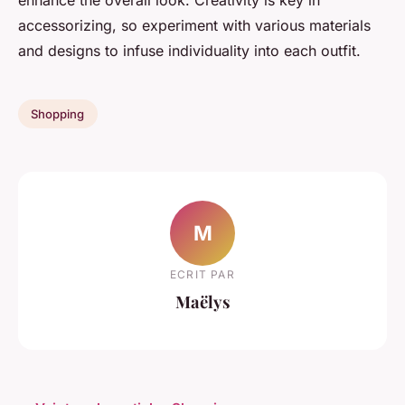
enhance the overall look. Creativity is key in
accessorizing, so experiment with various materials
and designs to infuse individuality into each outfit.
Shopping
M
ECRIT PAR
Maëlys