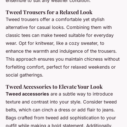
ensemble to suit any weather condition.
Tweed Trousers for a Relaxed Look
Tweed trousers offer a comfortable yet stylish
alternative for casual looks. Combining them with
classic tees can make tweed suitable for everyday
wear. Opt for knitwear, like a cozy sweater, to
enhance the warmth and indulgence of the trousers.
This approach ensures you maintain chicness without
forfeiting comfort, perfect for relaxed weekends or
social gatherings.
Tweed Accessories to Elevate Your Look
Tweed accessories
are a subtle way to introduce
texture and contrast into your style. Consider tweed
belts, which can cinch a dress or add flair to jeans.
Bags crafted from tweed add sophistication to your
outfit while making a bold statement. Additionally,