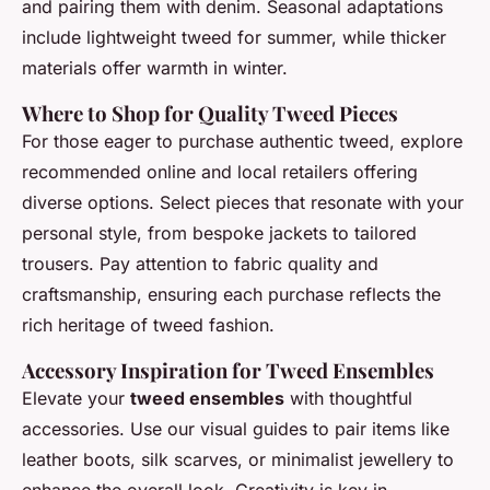
and pairing them with denim. Seasonal adaptations
include lightweight tweed for summer, while thicker
materials offer warmth in winter.
Where to Shop for Quality Tweed Pieces
For those eager to purchase authentic tweed, explore
recommended online and local retailers offering
diverse options. Select pieces that resonate with your
personal style, from bespoke jackets to tailored
trousers. Pay attention to fabric quality and
craftsmanship, ensuring each purchase reflects the
rich heritage of tweed fashion.
Accessory Inspiration for Tweed Ensembles
Elevate your
tweed ensembles
with thoughtful
accessories. Use our visual guides to pair items like
leather boots, silk scarves, or minimalist jewellery to