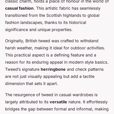
classic charm, holds a place of honour in the world of
casual fashion
. This artistic fabric has seamlessly
transitioned from the Scottish highlands to global
fashion landscapes, thanks to its historical
significance and unique properties.
Originally, British tweed was crafted to withstand
harsh weather, making it ideal for outdoor activities.
This practical aspect is a defining feature and a
reason for its enduring appeal in modern style basics.
Tweed’s signature
herringbone
and check patterns
are not just visually appealing but add a tactile
dimension that sets it apart.
The resurgence of tweed in casual wardrobes is
largely attributed to its
versatile
nature. It effortlessly
bridges the gap between formal and informal, making