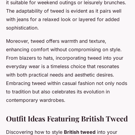
it suitable for weekend outings or leisurely brunches.
The adaptability of tweed is evident as it pairs well
with jeans for a relaxed look or layered for added
sophistication.
Moreover, tweed offers warmth and texture,
enhancing comfort without compromising on style.
From blazers to hats, incorporating tweed into your
everyday wear is a timeless choice that resonates
with both practical needs and aesthetic desires.
Embracing tweed within casual fashion not only nods
to tradition but also celebrates its evolution in
contemporary wardrobes.
Outfit Ideas Featuring British Tweed
Discovering how to style
British tweed
into your