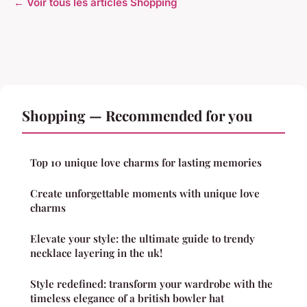
← Voir tous les articles Shopping
Shopping — Recommended for you
Top 10 unique love charms for lasting memories
Create unforgettable moments with unique love
charms
Elevate your style: the ultimate guide to trendy
necklace layering in the uk!
Style redefined: transform your wardrobe with the
timeless elegance of a british bowler hat