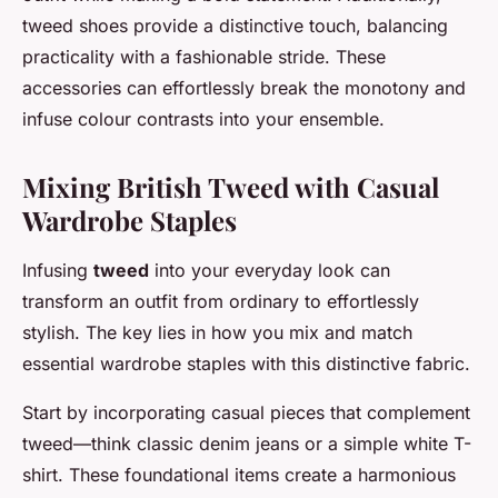
tweed shoes provide a distinctive touch, balancing
practicality with a fashionable stride. These
accessories can effortlessly break the monotony and
infuse colour contrasts into your ensemble.
Mixing British Tweed with Casual
Wardrobe Staples
Infusing
tweed
into your everyday look can
transform an outfit from ordinary to effortlessly
stylish. The key lies in how you mix and match
essential wardrobe staples with this distinctive fabric.
Start by incorporating casual pieces that complement
tweed—think classic denim jeans or a simple white T-
shirt. These foundational items create a harmonious