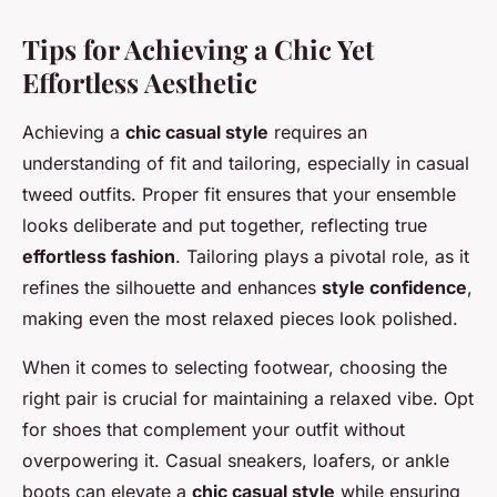
Tips for Achieving a Chic Yet
Effortless Aesthetic
Achieving a
chic casual style
requires an
understanding of fit and tailoring, especially in casual
tweed outfits. Proper fit ensures that your ensemble
looks deliberate and put together, reflecting true
effortless fashion
. Tailoring plays a pivotal role, as it
refines the silhouette and enhances
style confidence
,
making even the most relaxed pieces look polished.
When it comes to selecting footwear, choosing the
right pair is crucial for maintaining a relaxed vibe. Opt
for shoes that complement your outfit without
overpowering it. Casual sneakers, loafers, or ankle
boots can elevate a
chic casual style
while ensuring