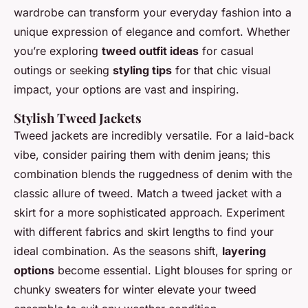
wardrobe can transform your everyday fashion into a
unique expression of elegance and comfort. Whether
you’re exploring
tweed outfit ideas
for casual
outings or seeking
styling tips
for that chic visual
impact, your options are vast and inspiring.
Stylish Tweed Jackets
Tweed jackets are incredibly versatile. For a laid-back
vibe, consider pairing them with denim jeans; this
combination blends the ruggedness of denim with the
classic allure of tweed. Match a tweed jacket with a
skirt for a more sophisticated approach. Experiment
with different fabrics and skirt lengths to find your
ideal combination. As the seasons shift,
layering
options
become essential. Light blouses for spring or
chunky sweaters for winter elevate your tweed