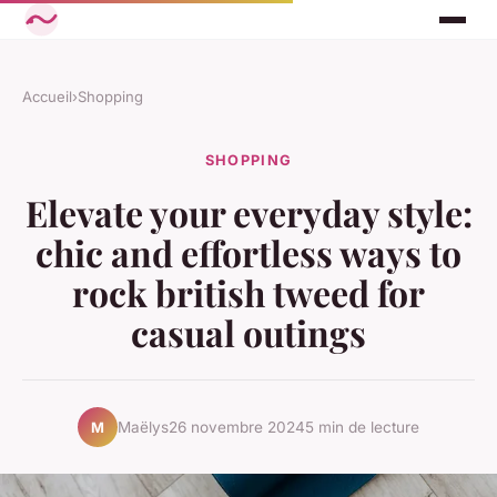
Accueil
›
Shopping
SHOPPING
Elevate your everyday style:
chic and effortless ways to
rock british tweed for
casual outings
Maëlys
26 novembre 2024
5 min de lecture
M