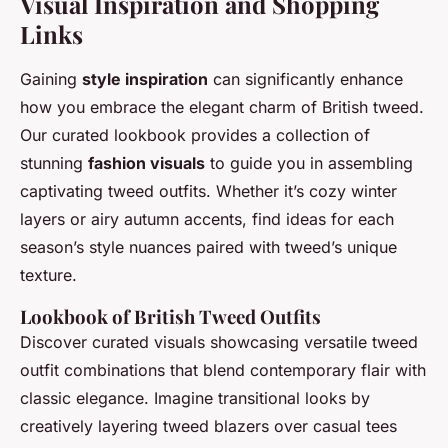
Visual Inspiration and Shopping
Links
Gaining
style inspiration
can significantly enhance
how you embrace the elegant charm of British tweed.
Our curated lookbook provides a collection of
stunning
fashion visuals
to guide you in assembling
captivating tweed outfits. Whether it’s cozy winter
layers or airy autumn accents, find ideas for each
season’s style nuances paired with tweed’s unique
texture.
Lookbook of British Tweed Outfits
Discover curated visuals showcasing versatile tweed
outfit combinations that blend contemporary flair with
classic elegance. Imagine transitional looks by
creatively layering tweed blazers over casual tees